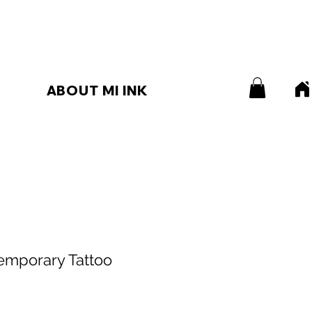
ABOUT MI INK
emporary Tattoo