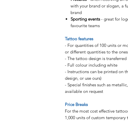
with your brand or slogan, a f
brand
Sporting events
- great for lo
favourite teams
Tattoo features
- For quantities of 100 units or m
or different quantities to the one
- The tattoo design is transferred
- Full colour including white
- Instructions can be printed on 
design, or use ours)
- Special finishes such as metallic
available on request
Price Breaks
For the most cost effective tattoo
1,000 units of custom temporary 