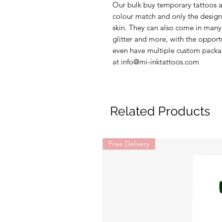
Our bulk buy temporary tattoos ar
colour match and only the design 
skin. They can also come in many 
glitter and more, with the opport
even have multiple custom packag
at info@mi-inktattoos.com
Related Products
Free Delivery