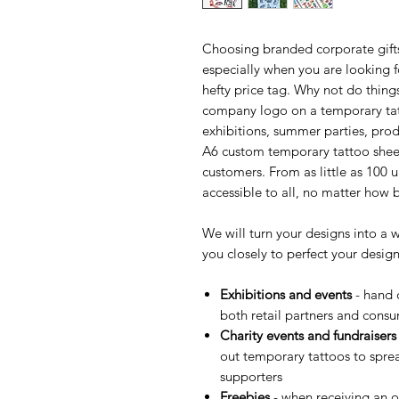
Choosing branded corporate gift
especially when you are looking f
hefty price tag. Why not do things
company logo on a temporary tat
exhibitions, summer parties, prod
A6 custom temporary tattoo sheets
customers. From as little as 100 
accessible to all, no matter how 
We will turn your designs into a 
you closely to perfect your desig
Exhibitions and events
- hand o
both retail partners and cons
Charity events and fundraisers
out temporary tattoos to spr
supporters
Freebies
- when receiving an o