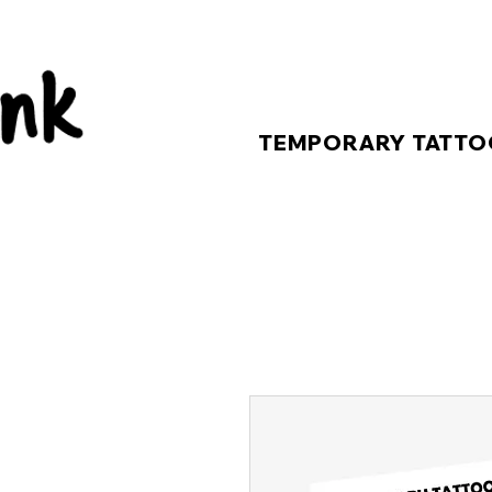
TEMPORARY TATTO