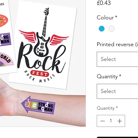
Price
£0.43
Colour
*
Printed reverse (
Select
Quantity
*
Select
Quantity
*